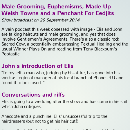
Male Grooming, Euphemisms, Made-Up
Welsh Towns and a Penchant For Eedjits
Show broadcast on 20 September 2014
A vain podcast this week obsessed with image - Elis and John
are talking haircuts and male grooming, and yes that does
involve Gentlemen's Agreements. There's also a classic rock
Sacred Cow, a potentially embarrassing Textual Healing and the
usual Winner Plays On and reading from Tony Blackburn's
Poptastic.
John's introduction of Elis
"To my left a man who, judging by his attire, has gone into his
work as regional manager at his local branch of Phones 4 U and
found it to be closed. "
Conversations and riffs
Elis is going to a wedding after the show and has come in his suit,
which John critiques.
Anecdote and a punchline: Elis' unsuccessful trip to the
hairdressers (but not to get his hair cut!).
An excellent riff of what a disheveled drunk Elis would be like at