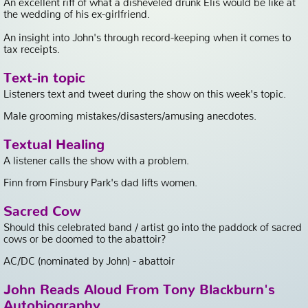
the wedding of his ex-girlfriend.
An insight into John's through record-keeping when it comes to
tax receipts.
Text-in topic
Listeners text and tweet during the show on this week's topic.
Male grooming mistakes/disasters/amusing anecdotes.
Textual Healing
A listener calls the show with a problem.
Finn from Finsbury Park's dad lifts women.
Sacred Cow
Should this celebrated band / artist go into the paddock of sacred
cows or be doomed to the abattoir?
AC/DC (nominated by John) - abattoir
John Reads Aloud From Tony Blackburn's
Autobiography