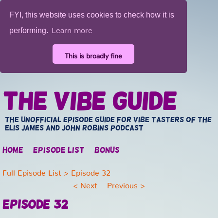
FYI, this website uses cookies to check how it is
Learn more
performing.
This is broadly fine
The Vibe Guide
The unofficial episode guide for vibe tasters of the
Elis James and John Robins Podcast
Home
Episode list
Bonus
Full Episode List
> Episode 32
<
Next
Previous
>
Episode 32