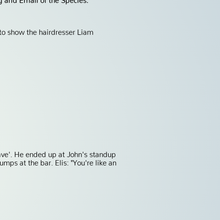
 to show the hairdresser Liam
ave'. He ended up at John's standup
mps at the bar. Elis: "You're like an