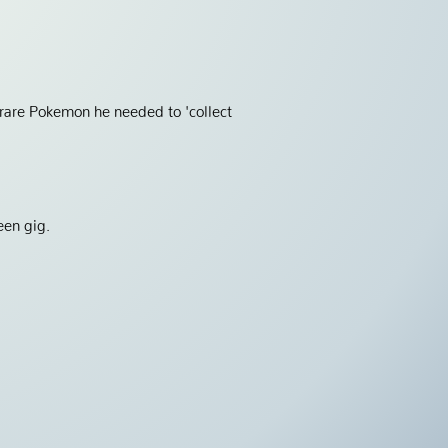
 rare Pokemon he needed to 'collect
een gig.