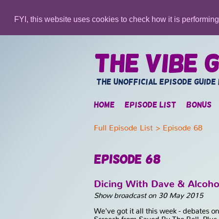
FYI, this website uses cookies to check how it is performin
The Vibe G
The unofficial episode guide
Home
Episode list
Bonus
Full Episode List
> Episode 68
Episode 68
Dicing With Dave & Alcoho
Show broadcast on 30 May 2015
We've got it all this week - debates 
Screech from Saved By The Bell. Plus