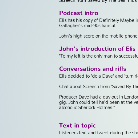
Podcast intro
Elis has his copy of Definitely Maybe 
Gallagher's mid-90s haircut.
John's high score on the mobile phone
John's introduction of Elis
"To my left is the only man to successf
Conversations and riffs
Elis decided to 'do a Dave' and 'turn ri
Chat about Screech from 'Saved By The 
Producer Dave had a day out in London
gig. John could tell he'd been at the v
alcoholic Sherlock Holmes."
Text-in topic
Listeners text and tweet during the sh