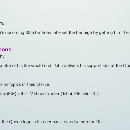
em.
e's upcoming 30th birthday. She set the bar high by getting him the
eons
hy.
film of his life would end. John delivers his support slot at the Qu
z on topics of their choice.
ay (Elis) v the TV show Cracker (John). Elis wins 3-2.
the Queen logo, a listener has created a logo for Elis.