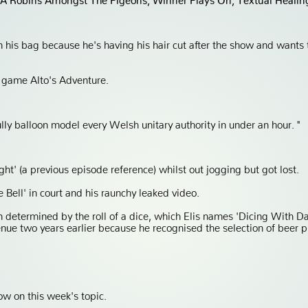
in his bag because he's having his hair cut after the show and wants
 game Alto's Adventure.
ully balloon model every Welsh unitary authority in under an hour. "
ght' (a previous episode reference) whilst out jogging but got lost.
Bell' in court and his raunchy leaked video.
 determined by the roll of a dice, which Elis names 'Dicing With D
enue two years earlier because he recognised the selection of beer pu
ow on this week's topic.