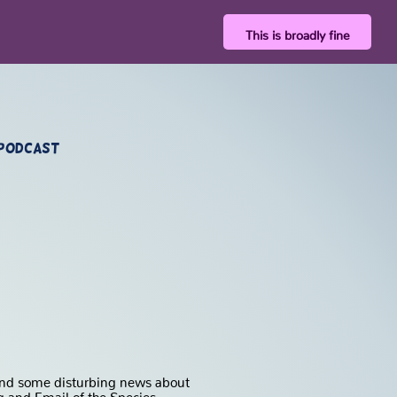
This is broadly fine
 Podcast
, and some disturbing news about
 and Email of the Species.