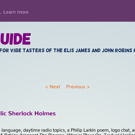
Learn more
g.
uide
 for vibe tasters of the Elis James and John Robins
<
Next
Previous
>
lic Sherlock Holmes
on language, daytime radio topics, a Philip Larkin poem, logo chat
 A Robins Amongst The Pigeons, Winner Plays On, Textual Healing