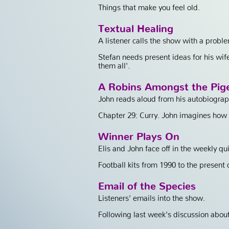
Things that make you feel old.
Textual Healing
A listener calls the show with a probl
Stefan needs present ideas for his wif
them all'.
A Robins Amongst the Pig
John reads aloud from his autobiograp
Chapter 29: Curry. John imagines how a 
Winner Plays On
Elis and John face off in the weekly qui
Football kits from 1990 to the present d
Email of the Species
Listeners' emails into the show.
Following last week's discussion about 