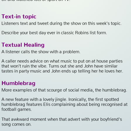
Text-in topic
Listeners text and tweet during the show on this week's topic.
Describe your best day ever in classic Robins list form.
Textual Healing
A listener calls the show with a problem.
A caller needs advice on what music to put on at house parties
that won't ruin the vibe. Turns out she and John have similar
tastes in party music and John ends up telling her he loves her.
Humblebrag
More examples of that scourge of social media, the humblebrag.
A new feature with a lovely jingle. Ironically, the first spotted
humblebrag features Elis complaining about being recognised at
football games.
That awkward moment when that advert with your boyfriend's
song comes on.