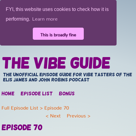
FYI, this website uses cookies to check how it is
Learn more
performing.
This is broadly fine
The Vibe Guide
The unofficial episode guide for vibe tasters of the
Elis James and John Robins Podcast
Home
Episode list
Bonus
Full Episode List
> Episode 70
<
Next
Previous
>
Episode 70