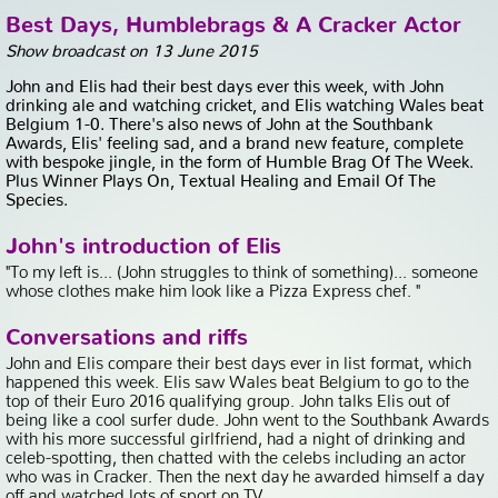
Best Days, Humblebrags & A Cracker Actor
Show broadcast on 13 June 2015
John and Elis had their best days ever this week, with John
drinking ale and watching cricket, and Elis watching Wales beat
Belgium 1-0. There's also news of John at the Southbank
Awards, Elis' feeling sad, and a brand new feature, complete
with bespoke jingle, in the form of Humble Brag Of The Week.
Plus Winner Plays On, Textual Healing and Email Of The
Species.
John's introduction of Elis
"To my left is... (John struggles to think of something)... someone
whose clothes make him look like a Pizza Express chef. "
Conversations and riffs
John and Elis compare their best days ever in list format, which
happened this week. Elis saw Wales beat Belgium to go to the
top of their Euro 2016 qualifying group. John talks Elis out of
being like a cool surfer dude. John went to the Southbank Awards
with his more successful girlfriend, had a night of drinking and
celeb-spotting, then chatted with the celebs including an actor
who was in Cracker. Then the next day he awarded himself a day
off and watched lots of sport on TV.