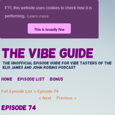
FYI, this website uses cookies to check how it is
Learn more
performing.
This is broadly fine
The Vibe Guide
The unofficial episode guide for vibe tasters of the
Elis James and John Robins Podcast
Home
Episode list
Bonus
Full Episode List
> Episode 74
<
Next
Previous
>
Episode 74