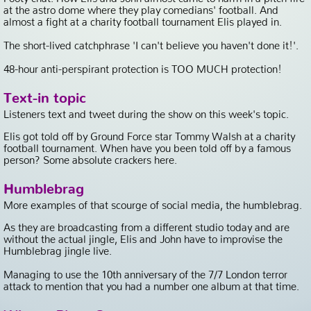
at the astro dome where they play comedians' football. And
almost a fight at a charity football tournament Elis played in.
The short-lived catchphrase 'I can't believe you haven't done it!'.
48-hour anti-perspirant protection is TOO MUCH protection!
Text-in topic
Listeners text and tweet during the show on this week's topic.
Elis got told off by Ground Force star Tommy Walsh at a charity
football tournament. When have you been told off by a famous
person? Some absolute crackers here.
Humblebrag
More examples of that scourge of social media, the humblebrag.
As they are broadcasting from a different studio today and are
without the actual jingle, Elis and John have to improvise the
Humblebrag jingle live.
Managing to use the 10th anniversary of the 7/7 London terror
attack to mention that you had a number one album at that time.