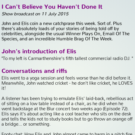
I Can't Believe You Haven't Done It
Show broadcast on 11 July 2015
John and Elis coin a new catchprase this week. Sort of. Plus
there's absolutely loads of your stories of being told off by
celebrities, alongside the usual Winner Plays On, Email Of The
Species, and an incredible Humble Brag Of The Week.
John's introduction of Elis
"To my left is Carmarthenshire's fifth tallest commercial radio DJ. "
Conversations and riffs
Elis went to a yoga session and feels worse than he did before it.
Meanwhile, John watched cricket - he don't like cricket, he LOVES
it!
A listener has been trying to emulate Elis' laid-back, rebellious act
of sitting on a low table instead of a chair, as he did when he
went backstage at the Blur concert two weeks ago (Episode 72).
Elis says it's about acting like a cool teacher who sits on the desk
and tells the kids not to study books but to go throw an orange off
a bridge... or something.
Footy chat: How Elis and John almost came to harm in a pitch fire