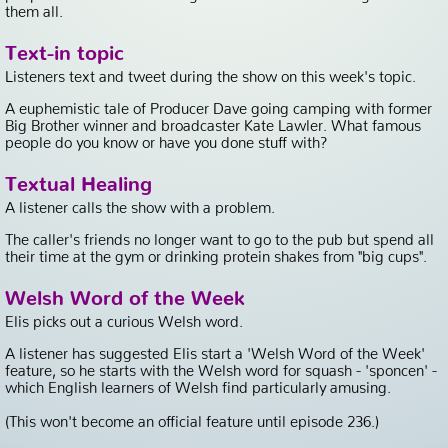
them all.
Text-in topic
Listeners text and tweet during the show on this week's topic.
A euphemistic tale of Producer Dave going camping with former
Big Brother winner and broadcaster Kate Lawler. What famous
people do you know or have you done stuff with?
Textual Healing
A listener calls the show with a problem.
The caller's friends no longer want to go to the pub but spend all
their time at the gym or drinking protein shakes from "big cups".
Welsh Word of the Week
Elis picks out a curious Welsh word.
A listener has suggested Elis start a 'Welsh Word of the Week'
feature, so he starts with the Welsh word for squash - 'sponcen' -
which English learners of Welsh find particularly amusing.
(This won't become an official feature until episode 236.)