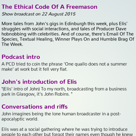
The Ethical Code Of A Freemason
Show broadcast on 22 August 2015
More tales from John's gigs in Edinburgh this week, plus Elis'
struggles with social interactions, and tales of Producer Dave
hobnobbing with celebrities. And of course, there's Email Of The
Species, Textual Healing, Winner Plays On and Humble Brag Of
The Week.
Podcast intro
A PCD tried to coin the phrase 'One quallo does not a summer
make' at work but it fell very flat.
John's introduction of Elis
"(Elis' intro of John) To my north, broadcasting from a business
park in Glasgow, it's John Robins. "
Conversations and riffs
John imagines being the lone human broadcaster in a post-
apocalyptic world.
Elis was at a social gathering where he was trying to introduce
people to each other but forgot their names even though he knew