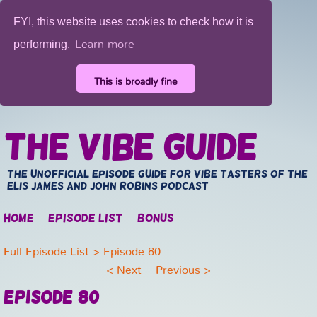
FYI, this website uses cookies to check how it is
Learn more
performing.
This is broadly fine
The Vibe Guide
The unofficial episode guide for vibe tasters of the
Elis James and John Robins Podcast
Home
Episode list
Bonus
Full Episode List
> Episode 80
<
Next
Previous
>
Episode 80