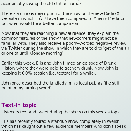
accidentally saying the old station name?
There's a curious description of the show on the new Radio X
website in which E & J have been compared to Alien v Predator,
but what would be a better comparison?
Now that they are reaching a new audience, they explain the
common features of the show that newcomers might not be
familiar with. They also receive a poorly-worded negative review
via Twitter during the show in which they are told to "get of the air
or one of until Monday morning".
Earlier this week, Elis and John filmed an episode of Drunk
History where they were paid to get very drunk. Now John is
keeping it 0.0% session (i.e. teetotal for a while).
John once described the landlady in his local pub as "the still
point in my turning world".
Text-in topic
Listeners text and tweet during the show on this week's topic.
Elis has recently toured a standup show completely in Welsh,
which has caught out a few audience members who don't speak
Welsh.