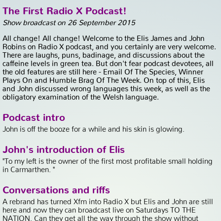
The First Radio X Podcast!
Show broadcast on 26 September 2015
All change! All change! Welcome to the Elis James and John
Robins on Radio X podcast, and you certainly are very welcome.
There are laughs, puns, badinage, and discussions about the
caffeine levels in green tea. But don't fear podcast devotees, all
the old features are still here - Email Of The Species, Winner
Plays On and Humble Brag Of The Week. On top of this, Elis
and John discussed wrong languages this week, as well as the
obligatory examination of the Welsh language.
Podcast intro
John is off the booze for a while and his skin is glowing.
John's introduction of Elis
"To my left is the owner of the first most profitable small holding
in Carmarthen. "
Conversations and riffs
A rebrand has turned Xfm into Radio X but Elis and John are still
here and now they can broadcast live on Saturdays TO THE
NATION. Can they get all the way through the show without