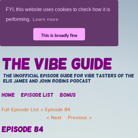
FYI, this website uses cookies to check how it is
Learn more
performing.
This is broadly fine
The Vibe Guide
The unofficial episode guide for vibe tasters of the
Elis James and John Robins Podcast
Home
Episode list
Bonus
Full Episode List
> Episode 84
<
Next
Previous
>
Episode 84