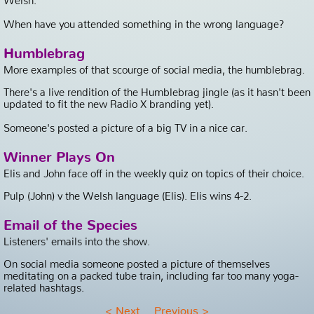
When have you attended something in the wrong language?
Humblebrag
More examples of that scourge of social media, the humblebrag.
There's a live rendition of the Humblebrag jingle (as it hasn't been
updated to fit the new Radio X branding yet).
Someone's posted a picture of a big TV in a nice car.
Winner Plays On
Elis and John face off in the weekly quiz on topics of their choice.
Pulp (John) v the Welsh language (Elis). Elis wins 4-2.
Email of the Species
Listeners' emails into the show.
On social media someone posted a picture of themselves
meditating on a packed tube train, including far too many yoga-
related hashtags.
<
Next
Previous
>